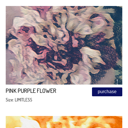
PINK PURPLE FLOWER
purchase
Size: LIMITLESS