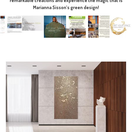
remarkable creations and experience the magic that is
Marianna Sisson’s green design!