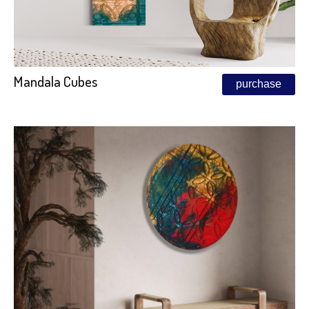
Mandala Cubes
purchase