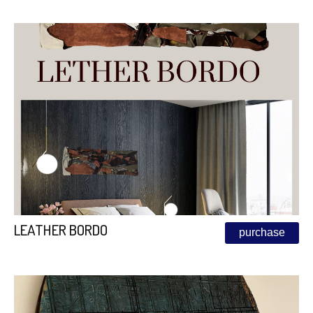
LEATHER BORDO
purchase