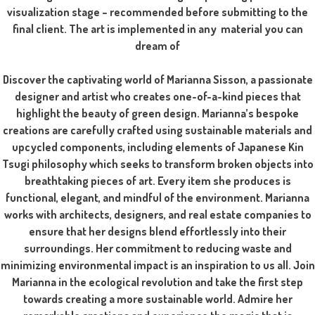
visualization stage – recommended before submitting to the
final client. The art is implemented in any material you can
dream of
Discover the captivating world of Marianna Sisson, a passionate
designer and artist who creates one-of-a-kind pieces that
highlight the beauty of green design. Marianna’s bespoke
creations are carefully crafted using sustainable materials and
upcycled components, including elements of Japanese Kin
Tsugi philosophy which seeks to transform broken objects into
breathtaking pieces of art. Every item she produces is
functional, elegant, and mindful of the environment. Marianna
works with architects, designers, and real estate companies to
ensure that her designs blend effortlessly into their
surroundings. Her commitment to reducing waste and
minimizing environmental impact is an inspiration to us all. Join
Marianna in the ecological revolution and take the first step
towards creating a more sustainable world. Admire her