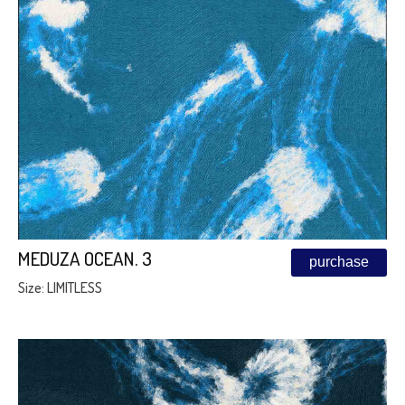
MEDUZA OCEAN. 3
purchase
Size: LIMITLESS