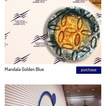
Mandala Golden Blue
purchase