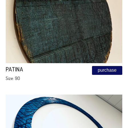
PATINA
purchase
Size: 90