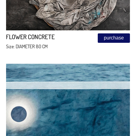
FLOWER CONCRETE
purchase
Size: DIAMETER 80 CM