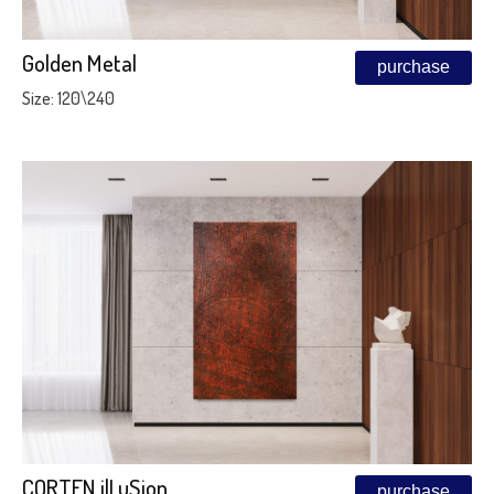
Golden Metal
purchase
Size: 120\240
CORTEN ilLuSion
purchase