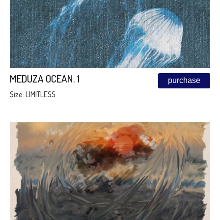
MEDUZA OCEAN. 1
purchase
Size: LIMITLESS