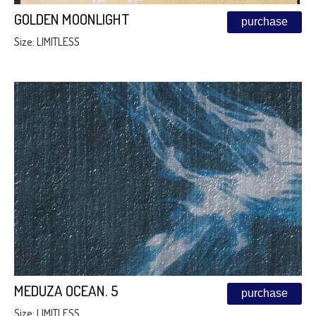
GOLDEN MOONLIGHT
purchase
Size: LIMITLESS
MEDUZA OCEAN. 5
purchase
Size: LIMITLESS