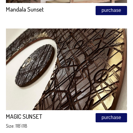
Mandala Sunset
purchase
MAGIC SUNSET
purchase
Size: 118\118