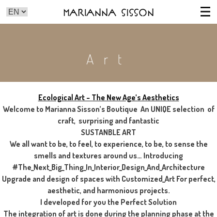
Marianna Sisson
Art
Ecological Art – The New Age’s Aesthetics
Welcome to Marianna Sisson’s Boutique An UNIQE selection of
craft, surprising and fantastic
SUSTANBLE ART
We all want to be, to feel, to experience, to be, to sense the
smells and textures around us… Introducing
#The_Next_Big_Thing_In_Interior_Design_And_Architecture
Upgrade and design of spaces with Customized_Art For perfect,
aesthetic, and harmonious projects.
I developed for you the Perfect Solution
The integration of art is done during the planning phase at the