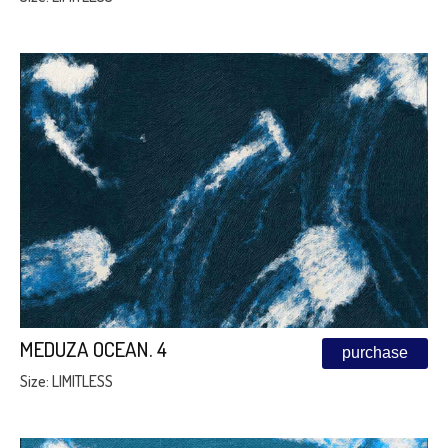
MEDUZA OCEAN. 4
purchase
Size: LIMITLESS