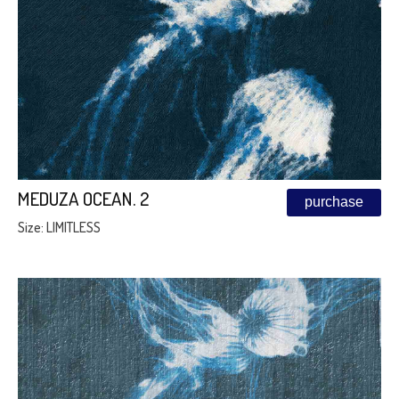
MEDUZA OCEAN. 2
purchase
Size: LIMITLESS