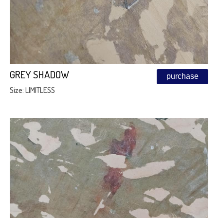
GREY SHADOW
purchase
Size: LIMITLESS