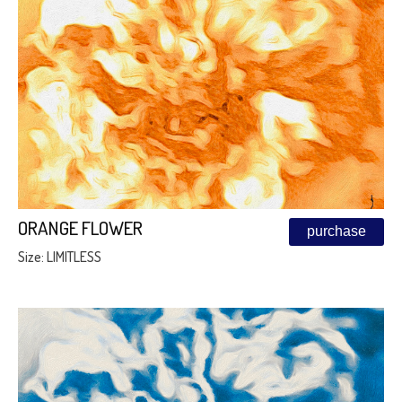
ORANGE FLOWER
purchase
Size: LIMITLESS