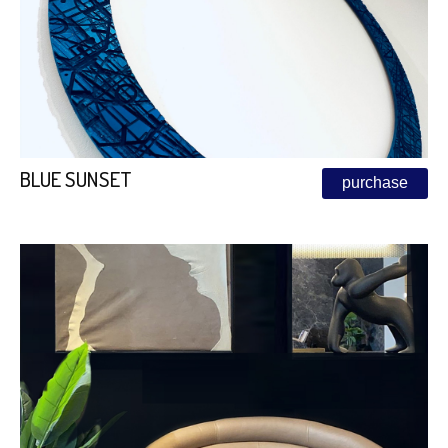
BLUE SUNSET
purchase