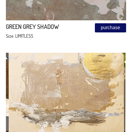
GREEN GREY SHADOW
purchase
Size: LIMITLESS