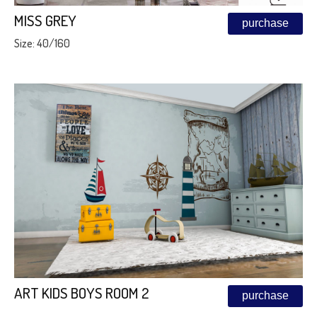
MISS GREY
purchase
Size: 40/160
ART KIDS BOYS ROOM 2
purchase