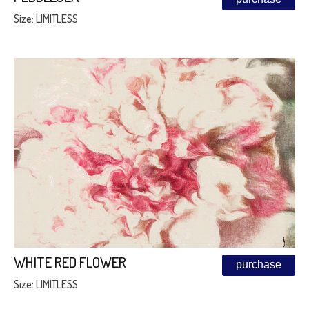
Size: LIMITLESS
WHITE RED FLOWER
purchase
Size: LIMITLESS