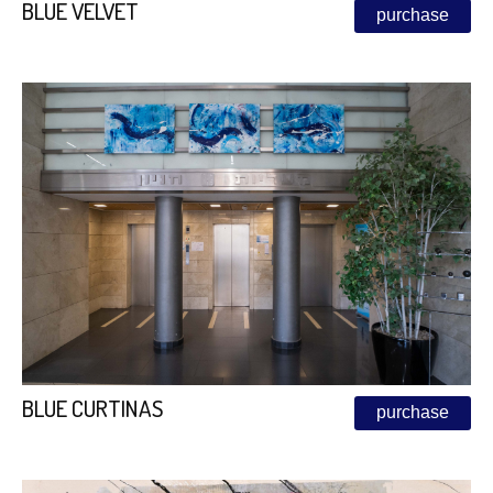
BLUE VELVET
purchase
BLUE CURTINAS
purchase