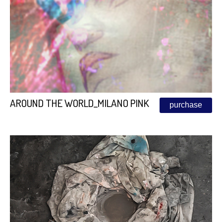
AROUND THE WORLD_MILANO PINK
purchase