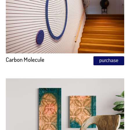
Carbon Molecule
purchase