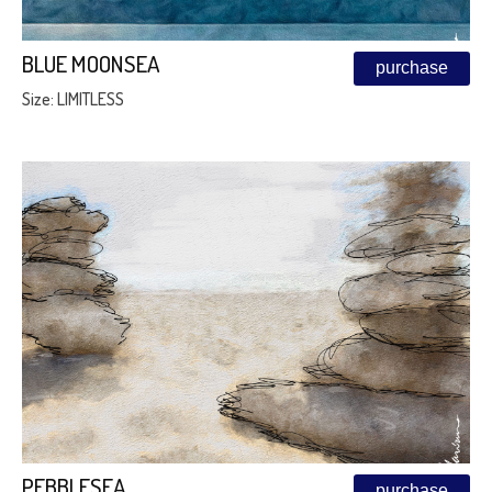
BLUE MOONSEA
purchase
Size: LIMITLESS
PEBBLESEA
purchase