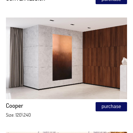
Cooper
purchase
Size: 120\240