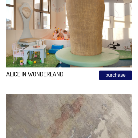
ALICE IN WONDERLAND
purchase