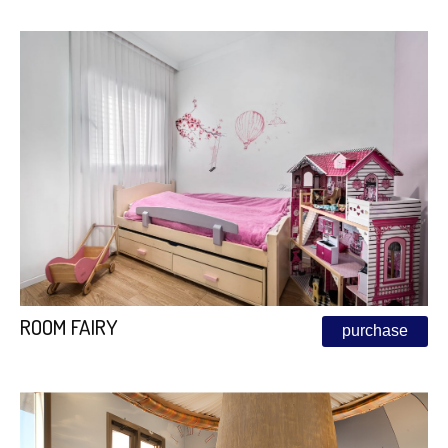
ROOM FAIRY
purchase