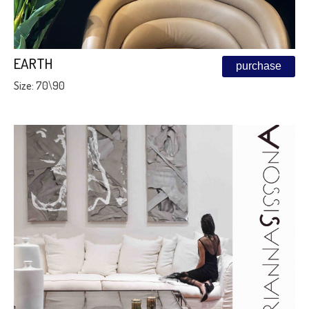
EARTH
purchase
Size: 70\90