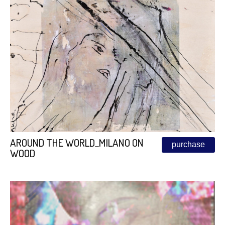
AROUND THE WORLD_MILANO ON
purchase
WOOD