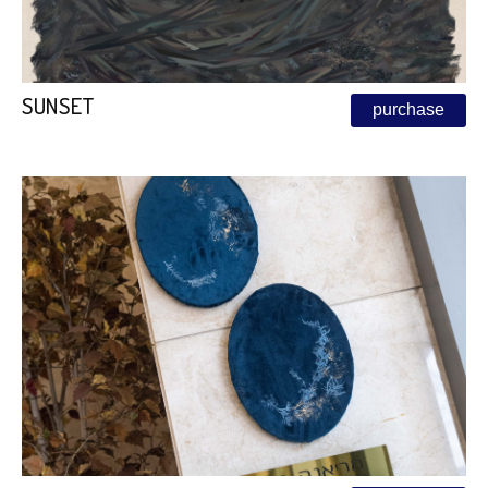
SUNSET
purchase