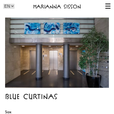
Marianna Sisson
BLUE CURTINAS
Size: