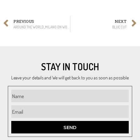
PREVIOUS
NEXT
AROUND THE WORLD_MILANO ON WOOD
BLUE CUT
STAY IN TOUCH
Leave your details and We will get back to you as soon as possible
SEND