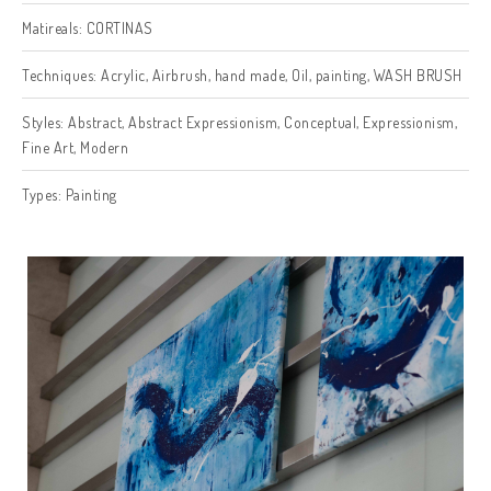
Matireals:
CORTINAS
Techniques:
Acrylic
,
Airbrush
,
hand made
,
Oil
,
painting
,
WASH BRUSH
Styles:
Abstract
,
Abstract Expressionism
,
Conceptual
,
Expressionism
,
Fine Art
,
Modern
Types:
Painting