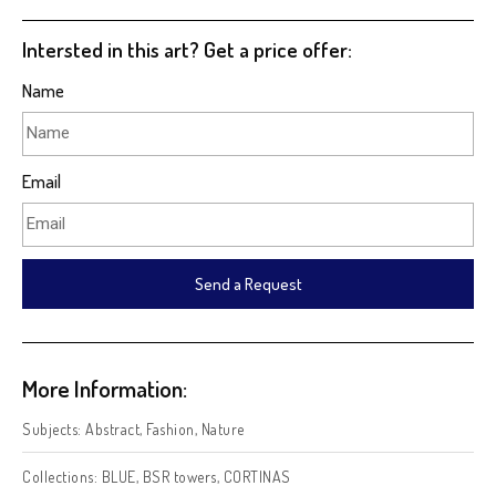
Intersted in this art? Get a price offer:
Name
Email
Send a Request
More Information:
Subjects:
Abstract
,
Fashion
,
Nature
Collections:
BLUE
,
BSR towers
,
CORTINAS