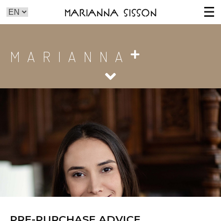
Marianna Sisson
MARIANNA
PRE-PURCHASE ADVICE