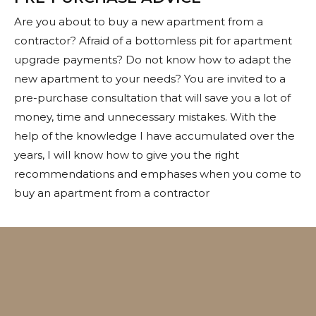
Are you about to buy a new apartment from a
contractor? Afraid of a bottomless pit for apartment
upgrade payments? Do not know how to adapt the
new apartment to your needs? You are invited to a
pre-purchase consultation that will save you a lot of
money, time and unnecessary mistakes. With the
help of the knowledge I have accumulated over the
years, I will know how to give you the right
recommendations and emphases when you come to
buy an apartment from a contractor