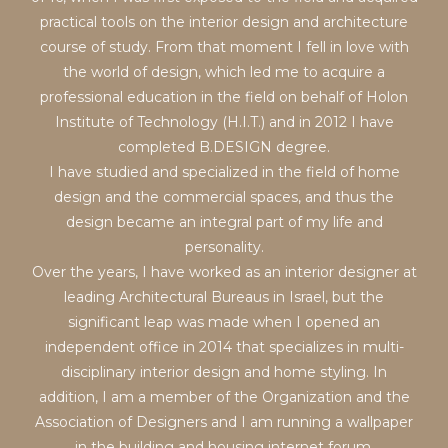
practical tools on the interior design and architecture
course of study. From that moment I fell in love with
the world of design, which led me to acquire a
professional education in the field on behalf of Holon
Institute of Technology (H.I.T.) and in 2012 I have
completed B.DESIGN degree.
I have studied and specialized in the field of home
design and the commercial spaces, and thus the
design became an integral part of my life and
personality.
Over the years, I have worked as an interior designer at
leading Architectural Bureaus in Israel, but the
significant leap was made when I opened an
independent office in 2014 that specializes in multi-
disciplinary interior design and home styling. In
addition, I am a member of the Organization and the
Association of Designers and I am running a wallpaper
in the building and housing internet forum.