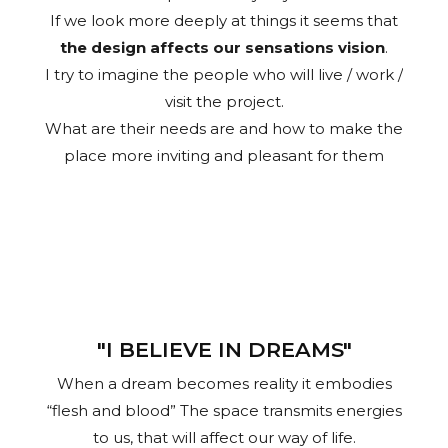
If we look more deeply at things it seems that
the design affects our sensations vision
.
I try to imagine the people who will live / work /
visit the project.
What are their needs are and how to make the
place more inviting and pleasant for them
"I BELIEVE IN DREAMS"
When a dream becomes reality it embodies
“flesh and blood” The space transmits energies
to us, that will affect our way of life.