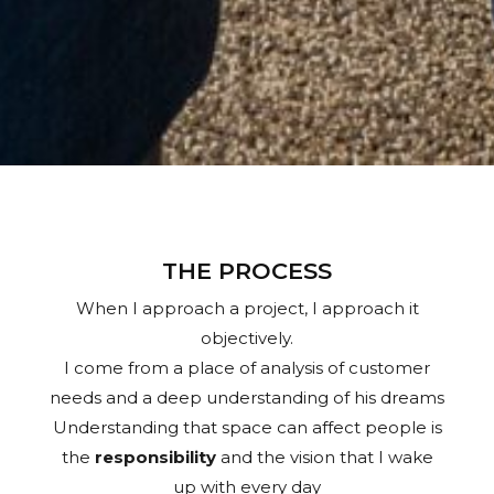
THE PROCESS
When I approach a project, I approach it
objectively.
I come from a place of analysis of customer
needs and a deep understanding of his dreams
Understanding that space can affect people is
the
responsibility
and the vision that I wake
up with every day