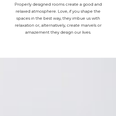
Properly designed rooms create a good and
relaxed atmosphere. Love, if you shape the
spaces in the best way, they imbue us with
relaxation or, alternatively, create marvels or
amazement they design our lives.