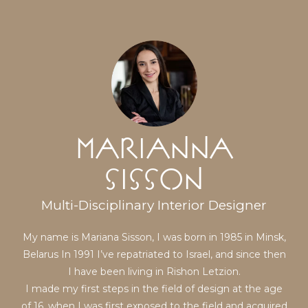
Marianna
Sisson
Multi-Disciplinary Interior Designer
My name is Mariana Sisson, I was born in 1985 in Minsk,
Belarus In 1991 I’ve repatriated to Israel, and since then
I have been living in Rishon Letzion.
I made my first steps in the field of design at the age
of 16, when I was first exposed to the field and acquired