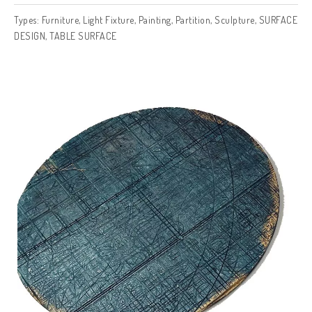
Types:
Furniture
,
Light Fixture
,
Painting
,
Partition
,
Sculpture
,
SURFACE
DESIGN
,
TABLE SURFACE