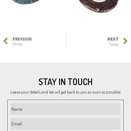
PREVIOUS
NEXT
EMUNA
Tweety
STAY IN TOUCH
Leave your details and We will get back to you as soon as possible