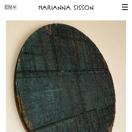
Marianna Sisson