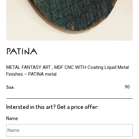
PATINA
METAL FANTASY ART , MDF CNC WITH Coating Liquid Metal
Finishes – PATINA metal
Size:
90
Intersted in this art? Get a price offer:
Name