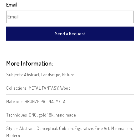
Email
Send a Request
More Information:
Subjects:
Abstract
,
Landscape
,
Nature
Collections:
METAL FANTASY
,
Wood
Matireals:
BRONZE PATINA
,
METAL
Techniques:
CNC
,
gold 18k
,
hand made
Styles:
Abstract
,
Conceptual
,
Cubism
,
Figurative
,
Fine Art
,
Minimalism
,
Modern