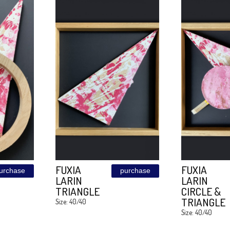
BLUE
purchase
purchase
R
SUNSET