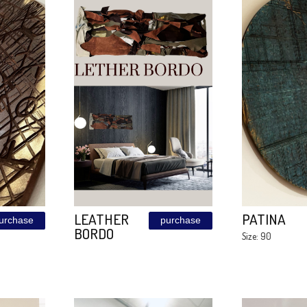
a
Mandala
purchase
purchase
Sunset