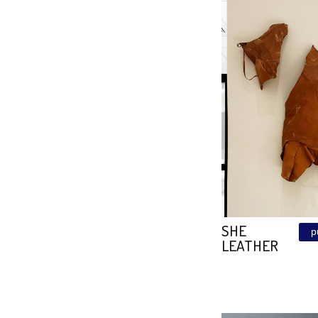
MAGIC
SUNSE
Size: 118\118