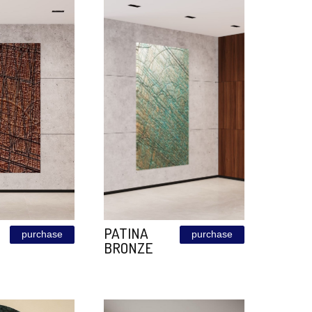
BEAUTY ON
ZINC
purchase
VELVTO
Size: 60
FABRIC