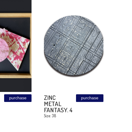
SHE
MISS GREY
purchase
+MAGIC
Size: 40/160