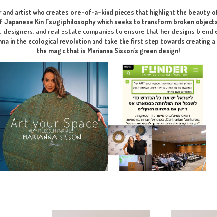
perfect, aesthetic, and harmonious p
I developed for you the Perfect So
ng phase at the visualization stage – recommended before submi
ate designer and artist who creates one-of-a-kind pieces that 
lements of Japanese Kin Tsugi philosophy which seeks to trans
h architects, designers, and real estate companies to ensure 
l. Join Marianna in the ecological revolution and take the firs
the magic that is Marianna Sisson’s gre