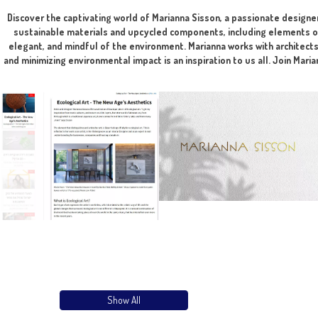
The integration of art is done during the planni
Discover the captivating world of Marianna Sisson, a passion
sustainable materials and upcycled components, including e
elegant, and mindful of the environment. Marianna works wit
and minimizing environmental impact is an inspiration to us al