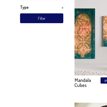
TURKIZ
Wood
Material
Subject
Mandal
Golden 
Technique
Style
Type