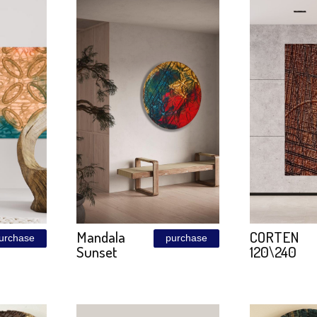
a
Carbon
purchase
purchase
Blue
Molecule