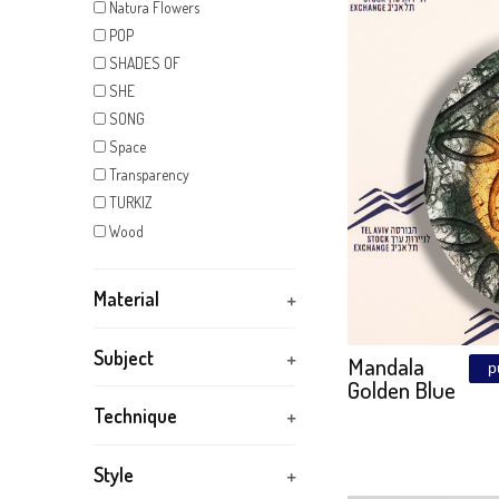
KIDS
Kintsugi
MAGIC SUNSET
JERUS
Mandala
– THE 
Marker
Size: 155\77
METAL FANTASY
Mirror
NATURA
Natura Flowers
POP
SHADES OF
SHE
SONG
Space
Transparency