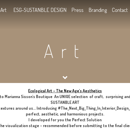
Kids
Art
ESG-SUSTANBLE DESIGN
Press
B
Art
Ecological Art – The New Age’s Aes
Welcome to Marianna Sisson’s Boutique An UNIQE selection of
SUSTANBLE ART
he smells and textures around us… Introducing #The_Next_Big_T