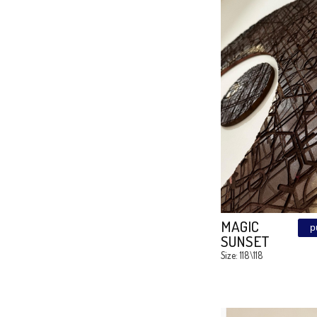
Mandal
Cubes