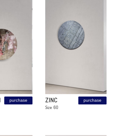
CORTEN
Cooper
purchase
ilLuSion
Size: 120\240