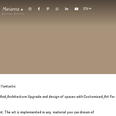
randing
Contact
Marianna
thetics
 craft, surprising and fantastic
hing_In_Interior_Design_And_Architecture Upgrade and design o