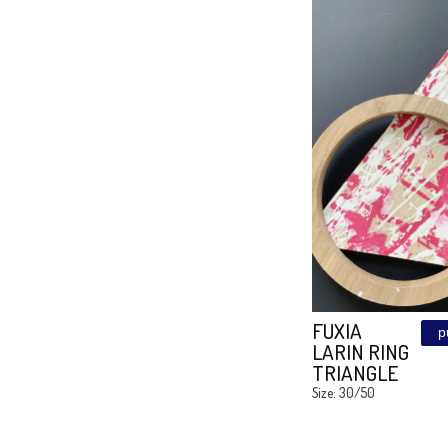
SHE
LEATHE