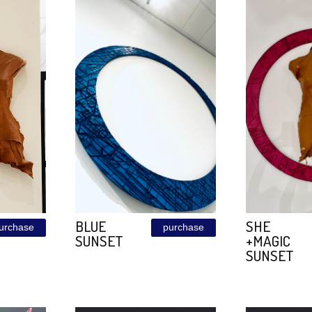
LEATHER
purchase
purchase
T
BORDO