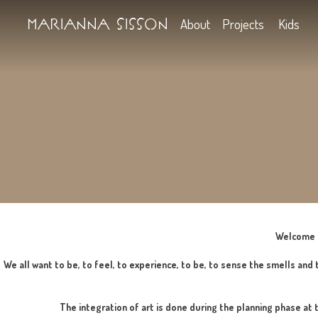
Marianna Sisson
About
Projects
We all want to be, to feel, to experience, to be, to sense t