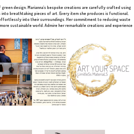
rojects.
lution
tting to the final client. The art is implemented in any mater
highlight the beauty of green design. Marianna’s bespoke creat
form broken objects into breathtaking pieces of art. Every it
that her designs blend effortlessly into their surroundings. H
t step towards creating a more sustainable world. Admire her re
en design!