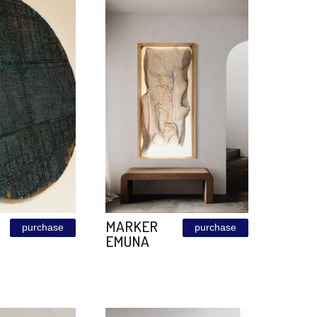
CORTEN
PATINA
purchase
120\240
BRONZE