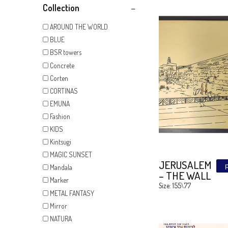
Show All
Collection
AROUND THE WORLD
BLUE
BSR towers
Concrete
Corten
CORTINAS
EMUNA
Fashion