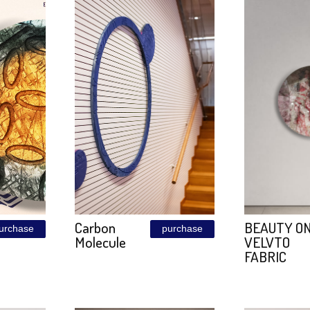
ALEM
Golden
purchase
purchase
WALL
Metal
Size: 120\240