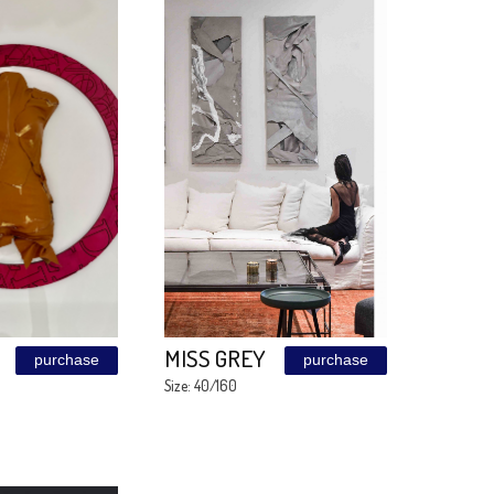
PATINA
MARKER
purchase
EMUNA
Size: 90