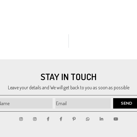
pressionism
,
Conceptual
,
Pop Art
,
Art