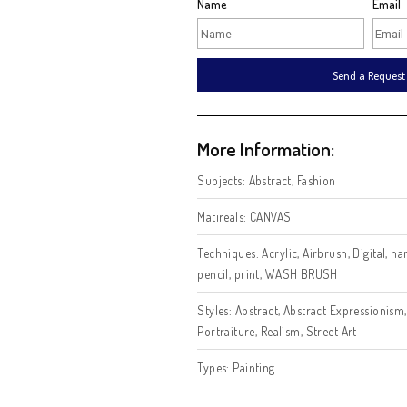
Intersted in this art
Name
Se
More Information:
Subjects:
Abstract
,
Fashion
Matireals:
CANVAS
Techniques:
Acrylic
,
Airbrus
pencil
,
print
,
WASH BRUSH