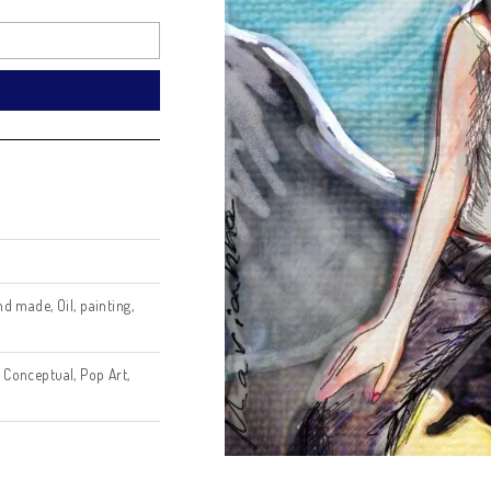
? Get a price offer:
Email
nd a Request
h
,
Digital
,
hand made
,
Oil
,
painting
,