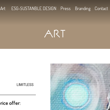
Kids
Art
ESG-SUSTANBLE DESIGN
Press
B
ART
2
LIMITLESS