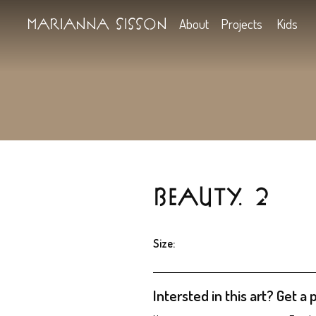
Marianna Sisson
About
Projects
BEAUTY. 
Size: