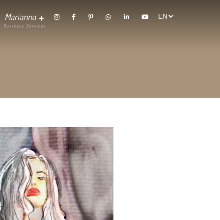
randing
Contact
Marianna