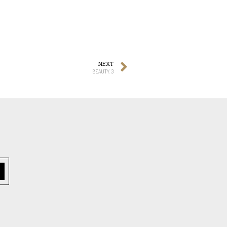
NEXT
BEAUTY. 3