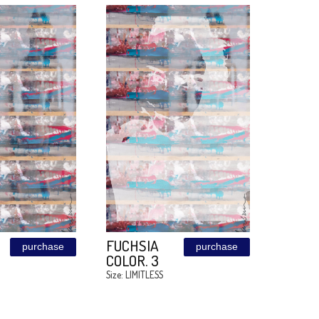
MEDUZA
MEDUZA
purchase
OCEAN. 4
OCEAN. 3
Size: LIMITLESS
Size: LIMITLESS