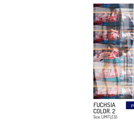
MEDUZ