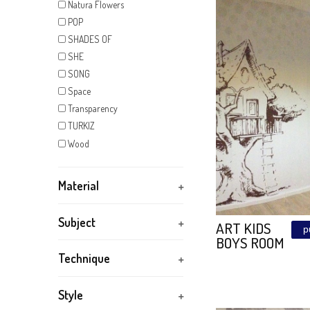
KIDS
Kintsugi
MAGIC SUNSET
BEAUTY
Mandala
VELVTO
Marker
FABRIC
METAL FANTASY
Mirror
NATURA
Natura Flowers
POP
SHADES OF
SHE
SONG
Space
Transparency