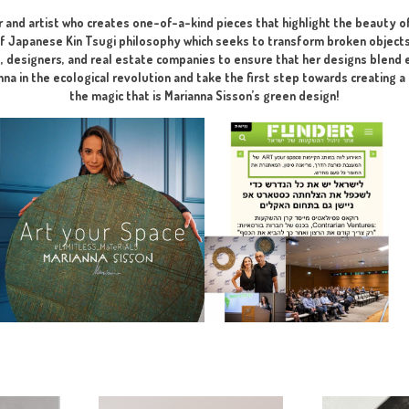
perfect, aesthetic, and harmonious p
I developed for you the Perfect So
ng phase at the visualization stage – recommended before submi
ate designer and artist who creates one-of-a-kind pieces that 
lements of Japanese Kin Tsugi philosophy which seeks to trans
h architects, designers, and real estate companies to ensure 
l. Join Marianna in the ecological revolution and take the firs
the magic that is Marianna Sisson’s gre