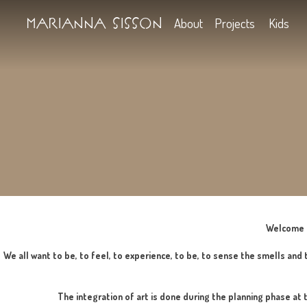
Marianna Sisson
About
Projects
We all want to be, to feel, to experience, to be, to sense t