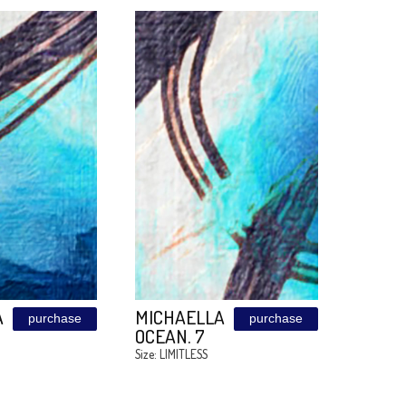
FUCHSIA
FUCHSIA
purchase