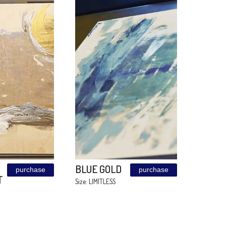
MICHAELLA
BROOKLYN
e
purchase
BRIDGE
Size: 90/160
Size: LIMITLESS