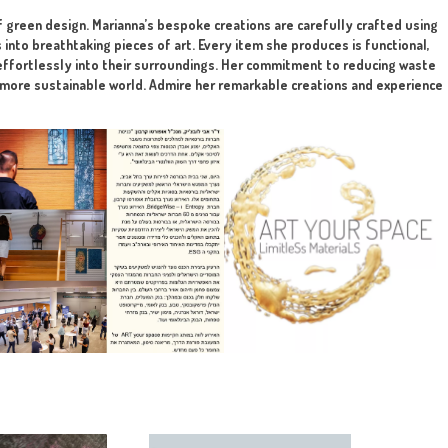
rojects.
lution
tting to the final client. The art is implemented in any mater
highlight the beauty of green design. Marianna’s bespoke creat
form broken objects into breathtaking pieces of art. Every it
that her designs blend effortlessly into their surroundings. H
t step towards creating a more sustainable world. Admire her re
en design!