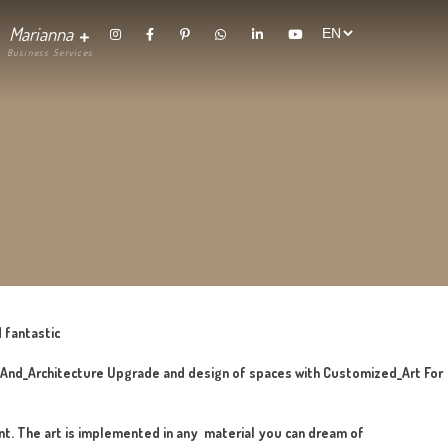
randing
Contact
Marianna
thetics
 craft, surprising and fantastic
hing_In_Interior_Design_And_Architecture Upgrade and design o