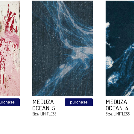
BROWN
purchase
purchase
W
SHADOW
ESS
Size: LIMITLESS