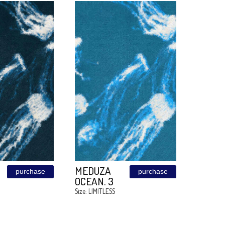
GOLDEN
BLUE GOLD
purchase
MOONLIGHT
Size: LIMITLESS
Size: LIMITLESS