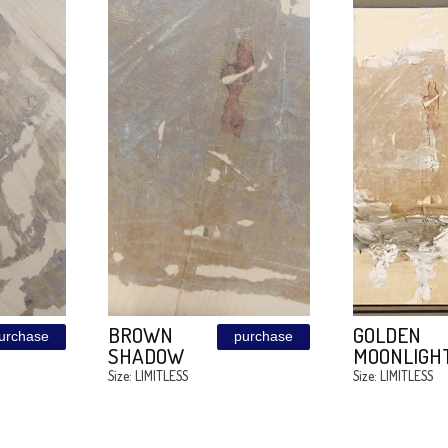
DS
ALICE IN
purchase
purchas
OOM
WONDERLAND