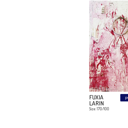
GREY
SHADO
Size: LIMITL