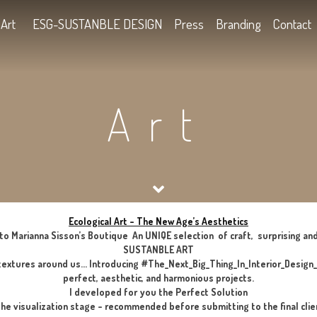
Kids
Art
ESG-SUSTANBLE DESIGN
Press
B
Art
Ecological Art – The New Age’s Aes
Welcome to Marianna Sisson’s Boutique An UNIQE selection of
SUSTANBLE ART
he smells and textures around us… Introducing #The_Next_Big_T