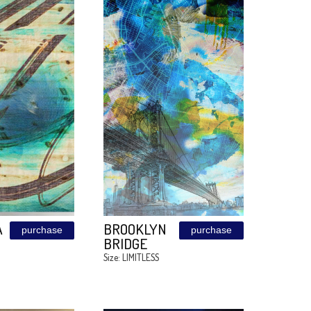
BEAUTY
ART KIDS
purchase
1208
BOYS ROO
VELVETO
2