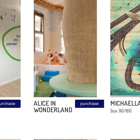
 ON
CORTEN
purchase
purchase
120\240