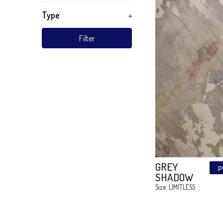
TURKIZ
Wood
Material
Subject
ART KI
BOYS R
Technique
Style
Type