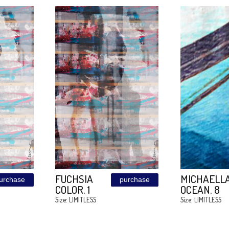
A
MEDUZA
purchase
purchase