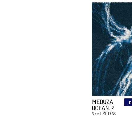
FUXIA
LARIN
Size: 170/10