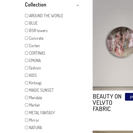
Show All
Collection
AROUND THE WORLD
BLUE
BSR towers
Concrete
Corten
CORTINAS
EMUNA
Fashion