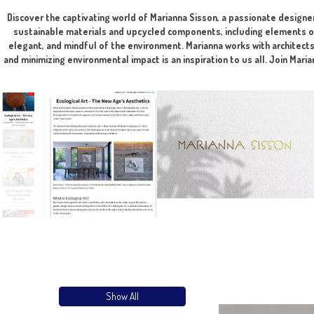
The integration of art is done during the planni
Discover the captivating world of Marianna Sisson, a passion
sustainable materials and upcycled components, including e
elegant, and mindful of the environment. Marianna works wit
and minimizing environmental impact is an inspiration to us al