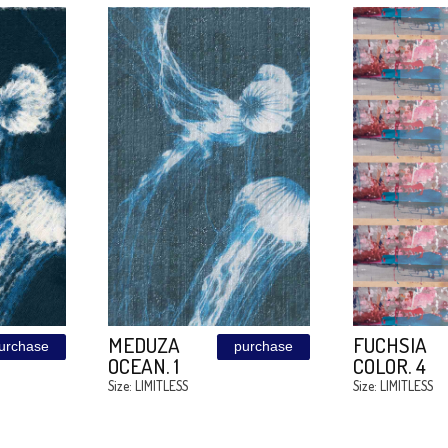
MEDUZA
purchase
purchase
OCEAN. 5
0
Size: LIMITLESS