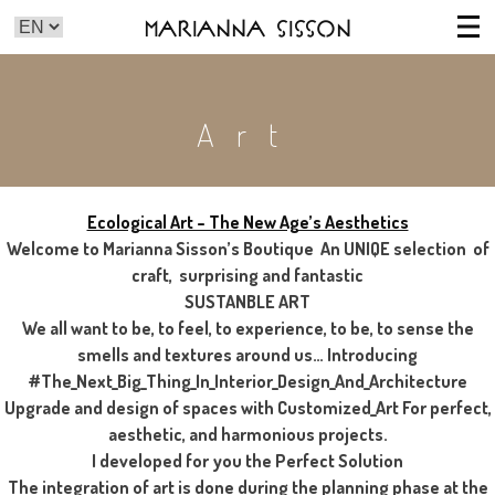
Marianna Sisson
Art
Ecological Art – The New Age’s Aesthetics
Welcome to Marianna Sisson’s Boutique An UNIQE selection of
craft, surprising and fantastic
SUSTANBLE ART
We all want to be, to feel, to experience, to be, to sense the
smells and textures around us… Introducing
#The_Next_Big_Thing_In_Interior_Design_And_Architecture
Upgrade and design of spaces with Customized_Art For perfect,
aesthetic, and harmonious projects.
I developed for you the Perfect Solution
The integration of art is done during the planning phase at the