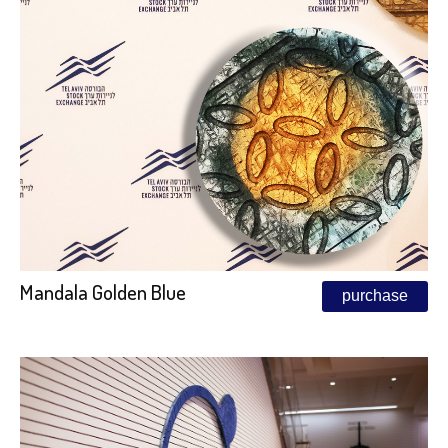
Mandala Golden Blue
purchase