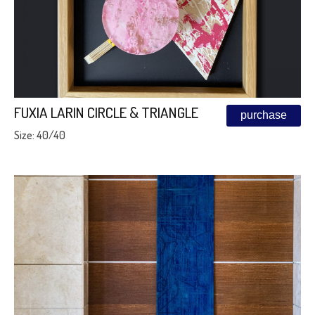
FUXIA LARIN CIRCLE & TRIANGLE
purchase
Size: 40/40