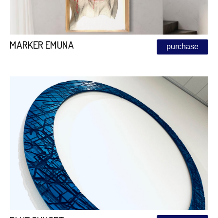
MARKER EMUNA
purchase