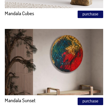
Mandala Cubes
purchase
Mandala Sunset
purchase