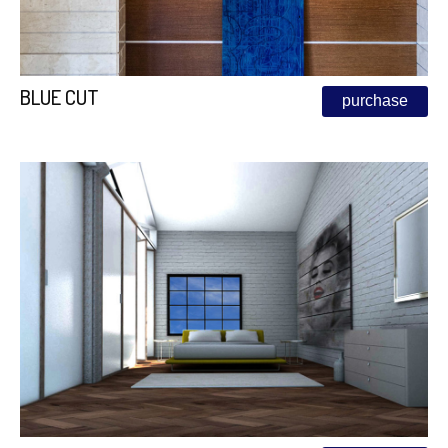
BLUE CUT
purchase