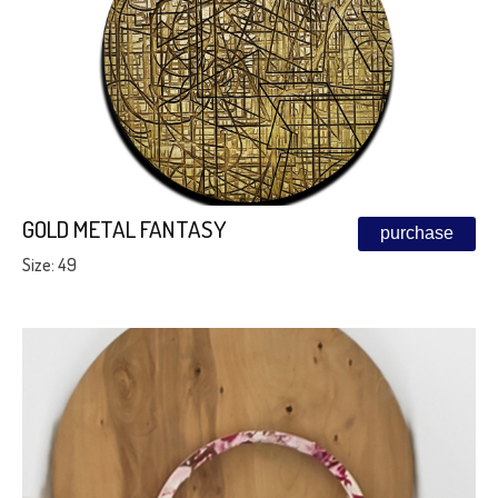
GOLD METAL FANTASY
purchase
Size: 49