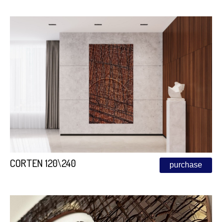
CORTEN 120\240
purchase