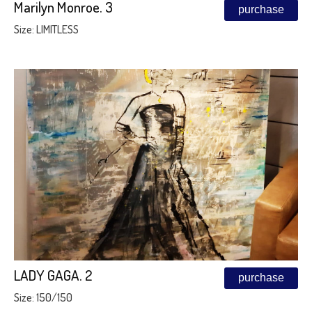
Marilyn Monroe. 3
purchase
Size: LIMITLESS
LADY GAGA. 2
purchase
Size: 150/150