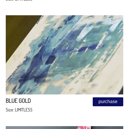
BLUE GOLD
purchase
Size: LIMITLESS