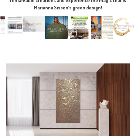
remarkable creations and experience the magic that is
Marianna Sisson’s green design!