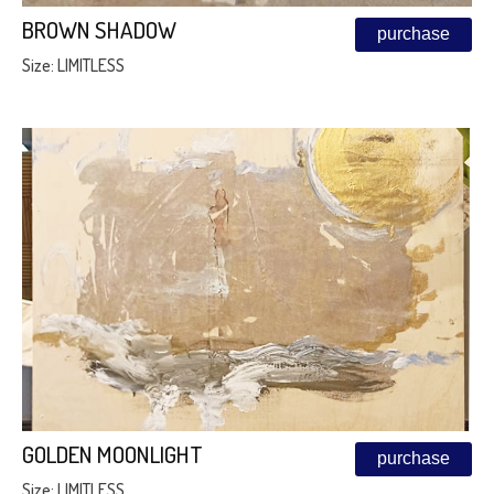
BROWN SHADOW
purchase
Size: LIMITLESS
GOLDEN MOONLIGHT
purchase
Size: LIMITLESS