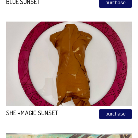
BLUE SUNSET
purchase
SHE +MAGIC SUNSET
purchase