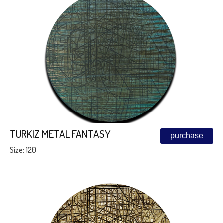
TURKIZ METAL FANTASY
purchase
Size: 120