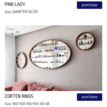
PINK LADY
purchase
Size: DIAMETER 50 CM
CORTEN RINGS
purchase
Size: 180/100 | 69/69 | 48/48