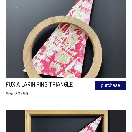
FUXIA LARIN RING TRIANGLE
purchase
Size: 30/50