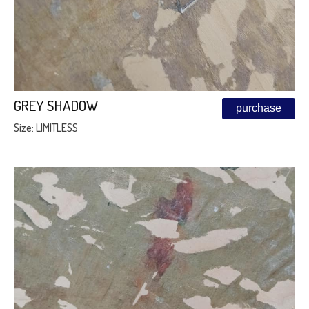
GREY SHADOW
purchase
Size: LIMITLESS