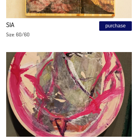
SIA
purchase
Size: 60/60