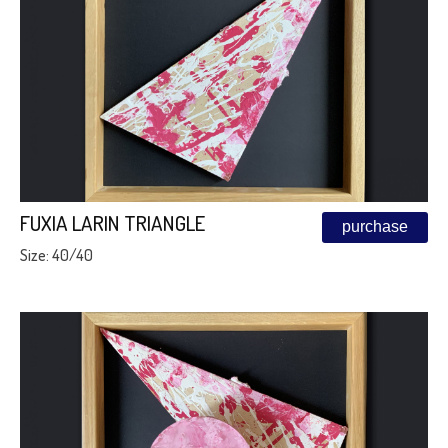
FUXIA LARIN TRIANGLE
purchase
Size: 40/40