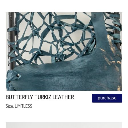
BUTTERFLY TURKIZ LEATHER
purchase
Size: LIMITLESS