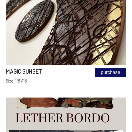
MAGIC SUNSET
purchase
Size: 118\118