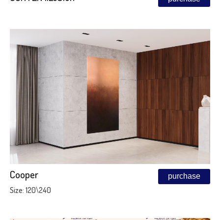
Cooper
purchase
Size: 120\240