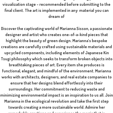
visualization stage – recommended before submitting to the
final client. The art is implemented in any material you can
dream of
Discover the captivating world of Marianna Sisson, a passionate
designer and artist who creates one-of-a-kind pieces that
highlight the beauty of green design. Marianna’s bespoke
creations are carefully crafted using sustainable materials and
upcycled components, including elements of Japanese Kin
Tsugi philosophy which seeks to transform broken objects into
breathtaking pieces of art. Every item she produces is
functional, elegant, and mindful of the environment. Marianna
works with architects, designers, and real estate companies to
ensure that her designs blend effortlessly into their
surroundings. Her commitment to reducing waste and
minimizing environmental impact is an inspiration to us all. Join
Marianna in the ecological revolution and take the first step
towards creating a more sustainable world. Admire her