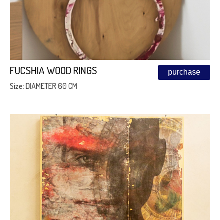
FUCSHIA WOOD RINGS
purchase
Size: DIAMETER 60 CM