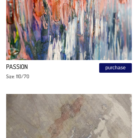
PASSION
purchase
Size: 110/70