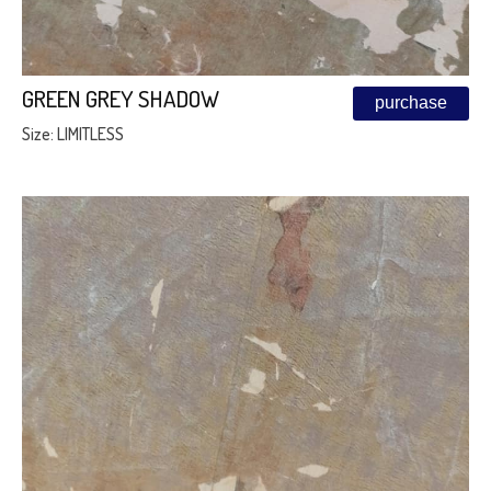
GREEN GREY SHADOW
purchase
Size: LIMITLESS