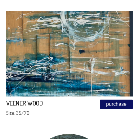
VEENER WOOD
purchase
Size: 35/70