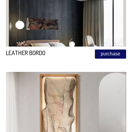
LEATHER BORDO
purchase