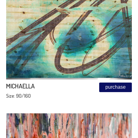
MICHAELLA
purchase
Size: 90/160