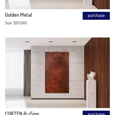
Golden Metal
purchase
Size: 120\240
CORTEN ilLuSion
purchase