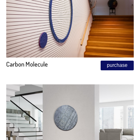
Carbon Molecule
purchase