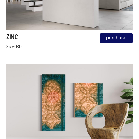
ZINC
purchase
Size: 60