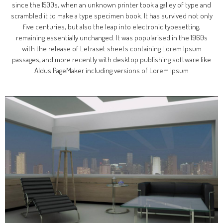
since the 1500s, when an unknown printer took a galley of type and
scrambled it to make a type specimen book. It has survived not only
five centuries, but also the leap into electronic typesetting,
remaining essentially unchanged. It was popularised in the 1960s
with the release of Letraset sheets containing Lorem Ipsum
passages, and more recently with desktop publishing software like
Aldus PageMaker including versions of Lorem Ipsum