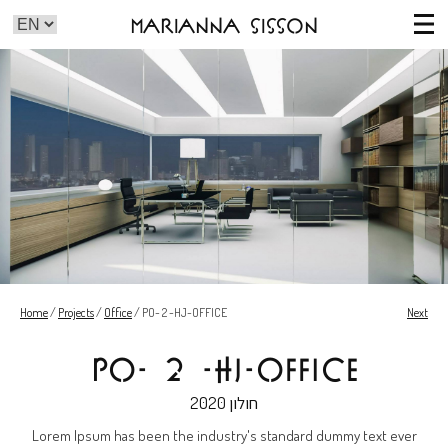
Marianna Sisson
Home
/
Projects
/
Office
/
PO- 2 -HJ-OFFICE
Next
PO- 2 -HJ-OFFICE
2020
חולון
Lorem Ipsum has been the industry's standard dummy text ever