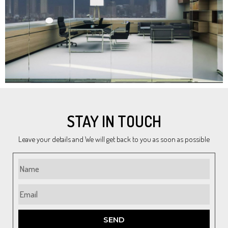
STAY IN TOUCH
Leave your details and We will get back to you as soon as possible
SEND