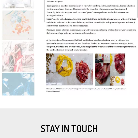
STAY IN TOUCH