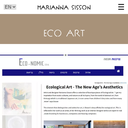
Marianna Sisson
ECO ART