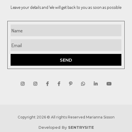
Leave your details and We will get back to you as soon as possible
SEND
Copyright 2026 © All rights Reserved Marianna Sisson
Developed By
SENTRYSITE