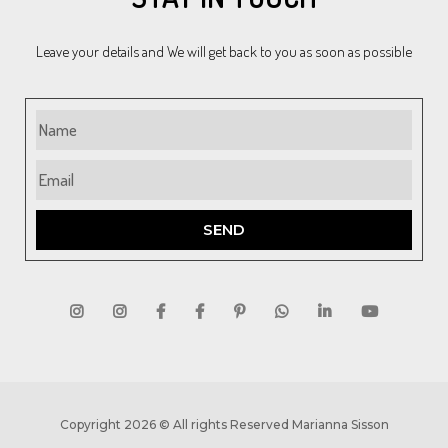
Leave your details and We will get back to you as soon as possible
SEND
Copyright 2026 © All rights Reserved Marianna Sisson