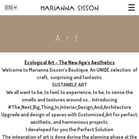
Marianna Sisson
Art
Ecological Art – The New Age’s Aesthetics
Welcome to Marianna Sisson’s Boutique An UNIQE selection of
craft, surprising and fantastic
SUSTANBLE ART
We all want to be, to feel, to experience, to be, to sense the
smells and textures around us… Introducing
#The_Next_Big_Thing_In_Interior_Design_And_Architecture
Upgrade and design of spaces with Customized_Art For perfect,
aesthetic, and harmonious projects.
I developed for you the Perfect Solution
The integration of art is done during the planning phase at the