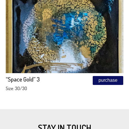
“Space Gold” 3
purchase
Size: 30/30
STAY IN TOUCH