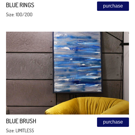
BLUE RINGS
purchase
Size: 100/200
BLUE BRUSH
purchase
Size: LIMITLESS