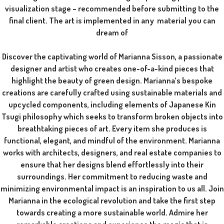
visualization stage – recommended before submitting to the
final client. The art is implemented in any material you can
dream of
Discover the captivating world of Marianna Sisson, a passionate
designer and artist who creates one-of-a-kind pieces that
highlight the beauty of green design. Marianna’s bespoke
creations are carefully crafted using sustainable materials and
upcycled components, including elements of Japanese Kin
Tsugi philosophy which seeks to transform broken objects into
breathtaking pieces of art. Every item she produces is
functional, elegant, and mindful of the environment. Marianna
works with architects, designers, and real estate companies to
ensure that her designs blend effortlessly into their
surroundings. Her commitment to reducing waste and
minimizing environmental impact is an inspiration to us all. Join
Marianna in the ecological revolution and take the first step
towards creating a more sustainable world. Admire her