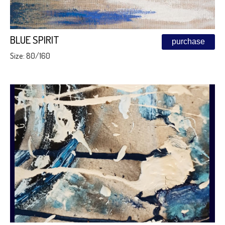
BLUE SPIRIT
purchase
Size: 80/160