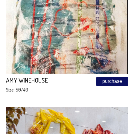
AMY WINEHOUSE
purchase
Size: 50/40