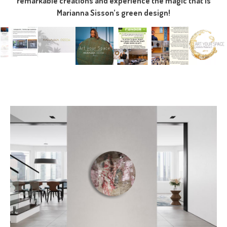
remarkable creations and experience the magic that is
Marianna Sisson’s green design!