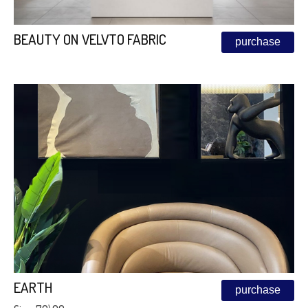
BEAUTY ON VELVTO FABRIC
purchase
EARTH
purchase