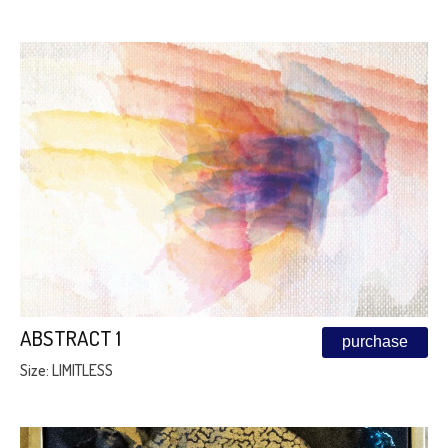
ABSTRACT 1
purchase
Size: LIMITLESS