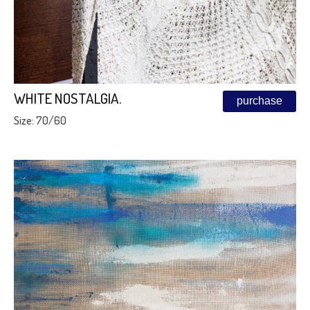
WHITE NOSTALGIA.
purchase
Size: 70/60