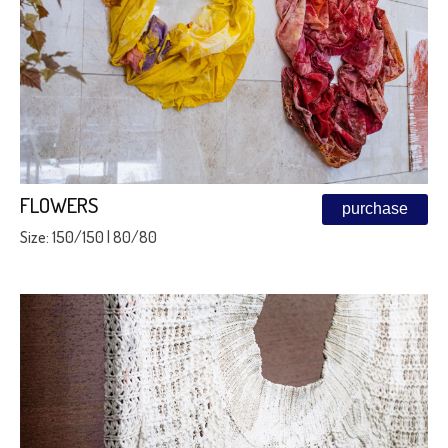
FLOWERS
purchase
Size: 150/150 | 80/80