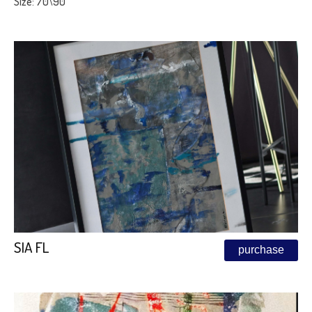
Size: 70\90
SIA FL
purchase