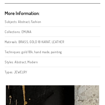
More Information:
Subjects:
Abstract
,
Fashion
Collections:
EMUNA
Matireals:
BRASS
,
GOLD 18 KARAT
,
LEATHER
Techniques:
gold 18k
,
hand made
,
painting
Styles:
Abstract
,
Modern
Types:
JEWELRY