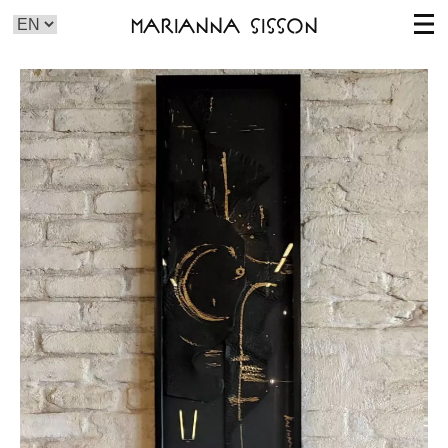
Marianna Sisson