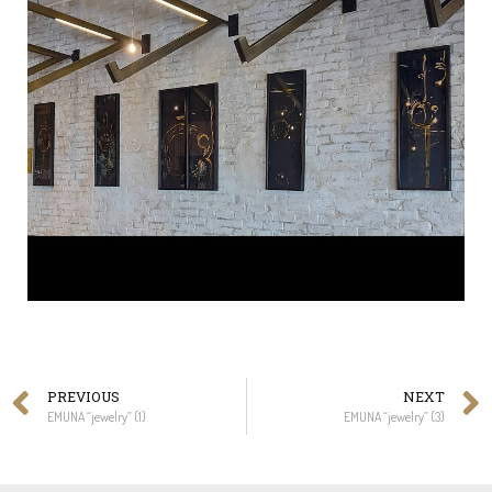
PREVIOUS
NEXT
EMUNA “jewelry” (1)
EMUNA “jewelry” (3)