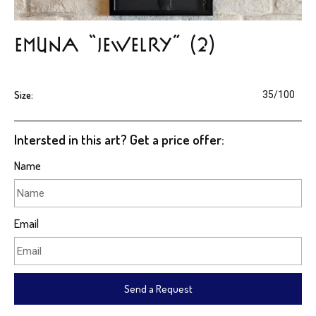
EMUNA “jewelry” (2)
Size:
35/100
Intersted in this art? Get a price offer:
Name
Email
Send a Request