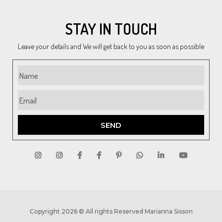
STAY IN TOUCH
Leave your details and We will get back to you as soon as possible
SEND
Copyright 2026 © All rights Reserved Marianna Sisson