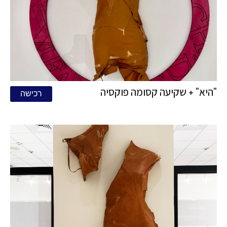
"היא" + שקיעה קסומה פוקסיה
רכישה