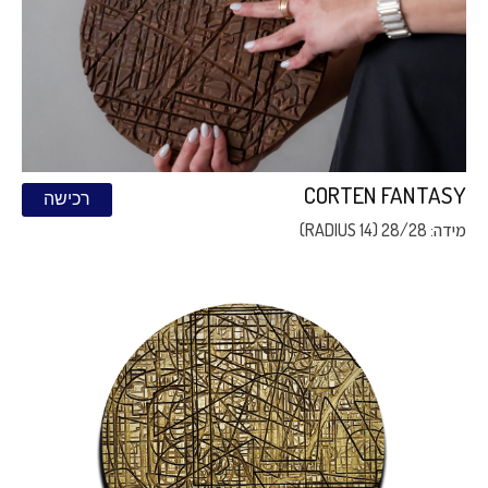
CORTEN FANTASY
רכישה
מידה: 28/28 (RADIUS 14)