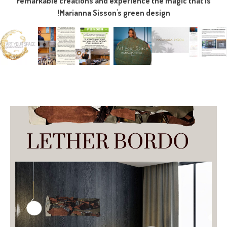
remarkable creations and experience the magic that is
Marianna Sisson's green design!