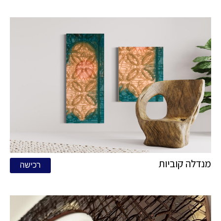
מנדלה קוביות
רכישה