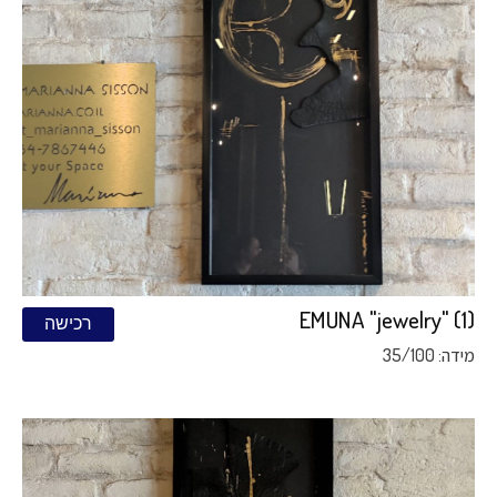
EMUNA "jewelry" (1)
רכישה
מידה: 35/100