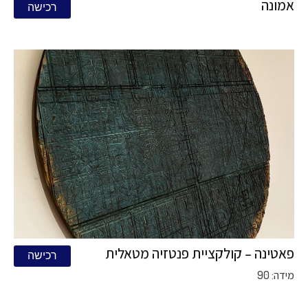
אמונה
רכישה
פאטינה – קולקציית פנטזיה מטאלית
רכישה
מידה: 90