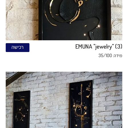
EMUNA "jewelry" (3)
רכישה
מידה: 35/100