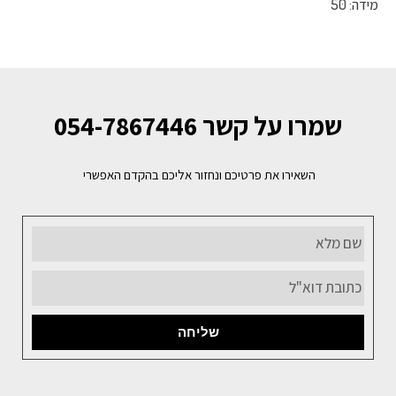
מידה: 50
שמרו על קשר 054-7867446
השאירו את פרטיכם ונחזור אליכם בהקדם האפשרי
שליחה