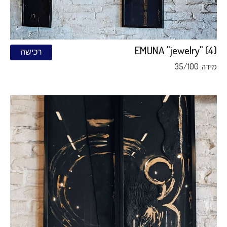
EMUNA "jewelry" (4)
רכישה
מידה: 35/100