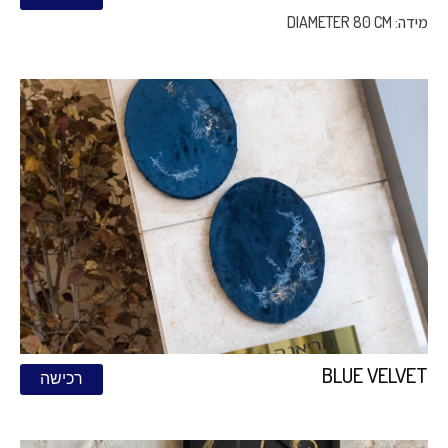
מידה: DIAMETER 80 CM
BLUE VELVET
רכישה