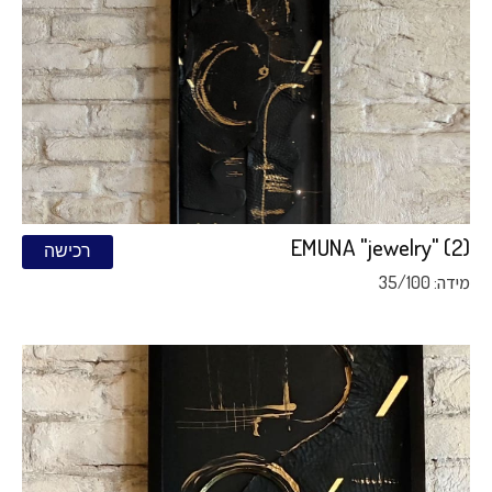
EMUNA "jewelry" (2)
רכישה
מידה: 35/100