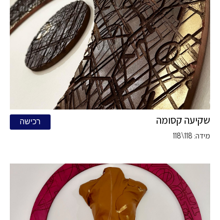
שקיעה קסומה
רכישה
מידה: 118\118