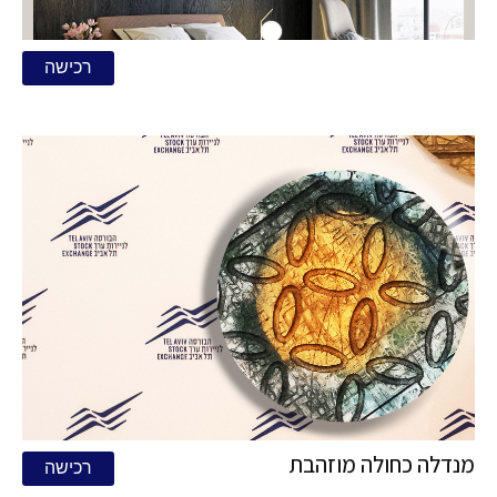
רכישה
מנדלה כחולה מוזהבת
רכישה