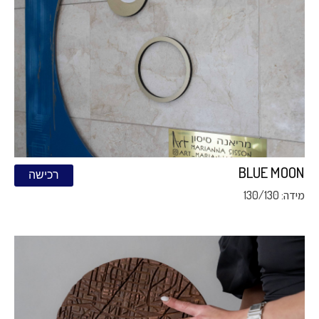
BLUE MOON
רכישה
מידה: 130/130