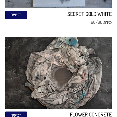
SECRET GOLD WHITE
רכישה
מידה: 60/80
FLOWER CONCRETE
רכישה