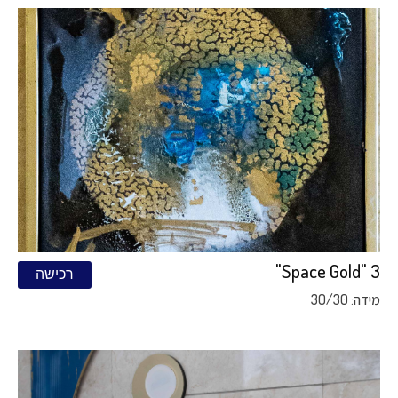
Space Gold" 3"
רכישה
מידה: 30/30