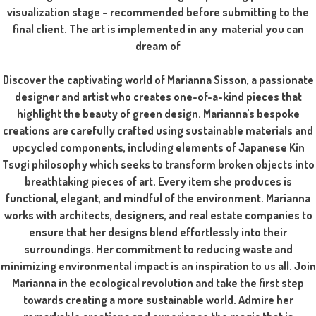
visualization stage – recommended before submitting to the
final client. The art is implemented in any material you can
dream of
Discover the captivating world of Marianna Sisson, a passionate
designer and artist who creates one-of-a-kind pieces that
highlight the beauty of green design. Marianna's bespoke
creations are carefully crafted using sustainable materials and
upcycled components, including elements of Japanese Kin
Tsugi philosophy which seeks to transform broken objects into
breathtaking pieces of art. Every item she produces is
functional, elegant, and mindful of the environment. Marianna
works with architects, designers, and real estate companies to
ensure that her designs blend effortlessly into their
surroundings. Her commitment to reducing waste and
minimizing environmental impact is an inspiration to us all. Join
Marianna in the ecological revolution and take the first step
towards creating a more sustainable world. Admire her