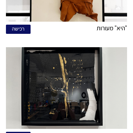
"היא" מעורות
רכישה