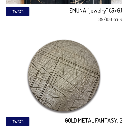
EMUNA "jewelry" (5+6)
רכישה
מידה: 35/100
GOLD METAL FANTASY. 2
רכישה