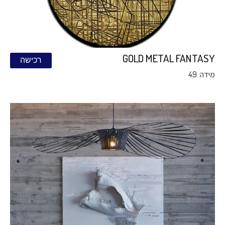
GOLD METAL FANTASY
רכישה
מידה: 49