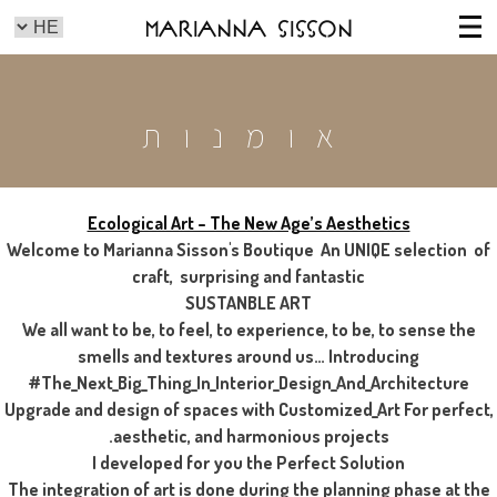
Marianna Sisson
אומנות
Ecological Art – The New Age’s Aesthetics
Welcome to Marianna Sisson's Boutique An UNIQE selection of
craft, surprising and fantastic
SUSTANBLE ART
We all want to be, to feel, to experience, to be, to sense the
smells and textures around us… Introducing
#The_Next_Big_Thing_In_Interior_Design_And_Architecture
Upgrade and design of spaces with Customized_Art For perfect,
aesthetic, and harmonious projects.
I developed for you the Perfect Solution
The integration of art is done during the planning phase at the