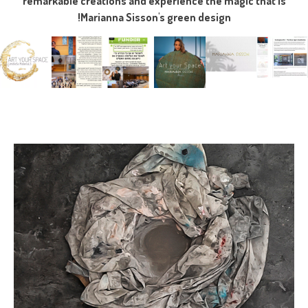
remarkable creations and experience the magic that is
Marianna Sisson's green design!