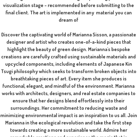
visualization stage – recommended before submitting to the
final client. The art is implemented in any material you can
dream of
Discover the captivating world of Marianna Sisson, a passionate
designer and artist who creates one-of-a-kind pieces that
highlight the beauty of green design. Marianna's bespoke
creations are carefully crafted using sustainable materials and
upcycled components, including elements of Japanese Kin
Tsugi philosophy which seeks to transform broken objects into
breathtaking pieces of art. Every item she produces is
functional, elegant, and mindful of the environment. Marianna
works with architects, designers, and real estate companies to
ensure that her designs blend effortlessly into their
surroundings. Her commitment to reducing waste and
minimizing environmental impact is an inspiration to us all. Join
Marianna in the ecological revolution and take the first step
towards creating a more sustainable world. Admire her