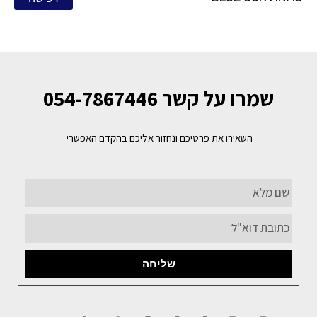
שמרו על קשר 054-7867446
השאירו את פרטיכם ונחזור אליכם בהקדם האפשרי
שליחה