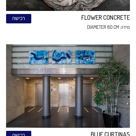
FLOWER CONCRETE
רכישה
מידה: DIAMETER 80 CM
BLUE CURTINAS
רכישה