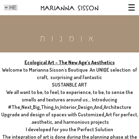
Marianna Sisson
אומנות
Ecological Art – The New Age’s Aesthetics
Welcome to Marianna Sisson's Boutique An UNIQE selection of
craft, surprising and fantastic
SUSTANBLE ART
We all want to be, to feel, to experience, to be, to sense the
smells and textures around us… Introducing
#The_Next_Big_Thing_In_Interior_Design_And_Architecture
Upgrade and design of spaces with Customized_Art For perfect,
aesthetic, and harmonious projects.
I developed for you the Perfect Solution
The integration of art is done during the planning phase at the