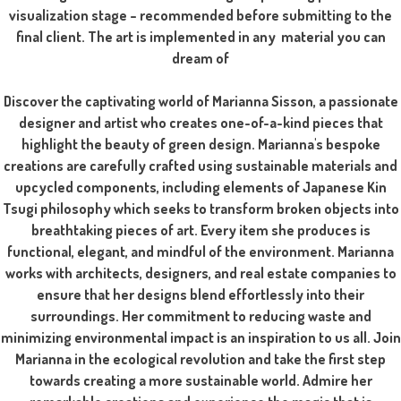
visualization stage – recommended before submitting to the
final client. The art is implemented in any material you can
dream of
Discover the captivating world of Marianna Sisson, a passionate
designer and artist who creates one-of-a-kind pieces that
highlight the beauty of green design. Marianna's bespoke
creations are carefully crafted using sustainable materials and
upcycled components, including elements of Japanese Kin
Tsugi philosophy which seeks to transform broken objects into
breathtaking pieces of art. Every item she produces is
functional, elegant, and mindful of the environment. Marianna
works with architects, designers, and real estate companies to
ensure that her designs blend effortlessly into their
surroundings. Her commitment to reducing waste and
minimizing environmental impact is an inspiration to us all. Join
Marianna in the ecological revolution and take the first step
towards creating a more sustainable world. Admire her