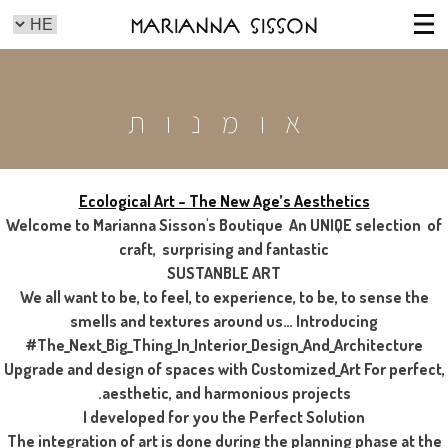
Marianna Sisson
אומנות
Ecological Art – The New Age’s Aesthetics
Welcome to Marianna Sisson's Boutique An UNIQE selection of
craft, surprising and fantastic
SUSTANBLE ART
We all want to be, to feel, to experience, to be, to sense the
smells and textures around us… Introducing
#The_Next_Big_Thing_In_Interior_Design_And_Architecture
Upgrade and design of spaces with Customized_Art For perfect,
aesthetic, and harmonious projects.
I developed for you the Perfect Solution
The integration of art is done during the planning phase at the