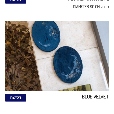
מידה: DIAMETER 80 CM
BLUE VELVET
רכישה