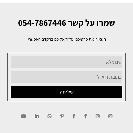
שמרו על קשר 054-7867446
השאירו את פרטיכם ונחזור אליכם בהקדם האפשרי
שליחה