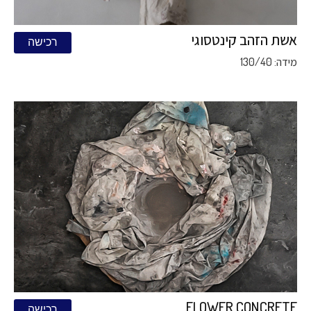
אשת הזהב קינטסוגי
רכישה
מידה: 130/40
FLOWER CONCRETE
רכישה