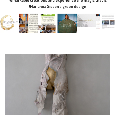
remarkable creations and experience the magic that is
Marianna Sisson's green design!